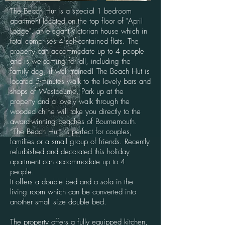
The Beach Hut is a special 1 bedroom
apartment located on the top floor of "April
Lodge", an elegant Victorian house which in
total comprises 4 self-contained flats. The
property can accommodate up to 4 people
and is welcoming for all, including the
family dog, if well trained! The Beach Hut is
located 5-minutes walk to the lovely bars and
shops of Westbourne. Park up at the
property and a lovely walk through the
wooded chine will take you directly to the
award-winning beaches of Bournemouth.
“The Beach Hut” is perfect for couples,
families or a small group of friends. Recently
refurbished and decorated this holiday
apartment can accommodate up to 4
people.
It offers a double bed and a sofa in the
living room which can be converted into
another small size double bed.
The property offers a fully equipped kitchen,