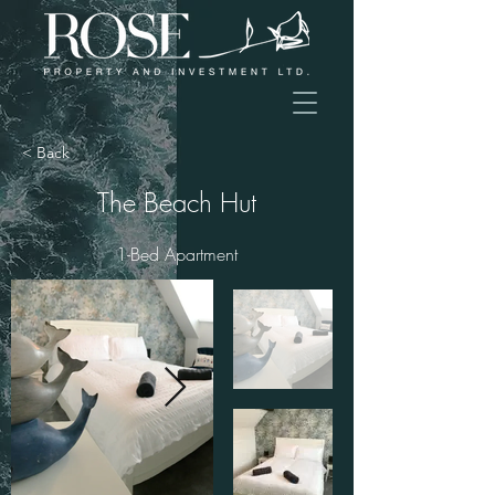
< Back
The Beach Hut
1-Bed Apartment